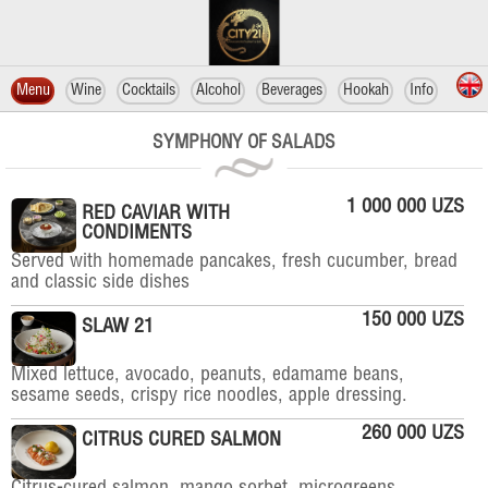
Menu
Wine
Cocktails
Alcohol
Beverages
Hookah
Info
SYMPHONY OF SALADS
1 000 000 UZS
RED CAVIAR WITH
CONDIMENTS
Served with homemade pancakes, fresh cucumber, bread
and classic side dishes
150 000 UZS
SLAW 21
Mixed lettuce, avocado, peanuts, edamame beans,
sesame seeds, crispy rice noodles, apple dressing.
260 000 UZS
CITRUS CURED SALMON