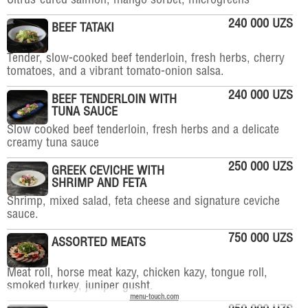
Citrus-cured salmon, mango sorbet, microgreens
240 000 UZS
BEEF TATAKI
Tender, slow-cooked beef tenderloin, fresh herbs, cherry
tomatoes, and a vibrant tomato-onion salsa.
240 000 UZS
BEEF TENDERLOIN WITH
TUNA SAUCE
Slow cooked beef tenderloin, fresh herbs and a delicate
creamy tuna sauce
250 000 UZS
GREEK CEVICHE WITH
SHRIMP AND FETA
Shrimp, mixed salad, feta cheese and signature ceviche
sauce.
750 000 UZS
ASSORTED MEATS
Meat roll, horse meat kazy, chicken kazy, tongue roll,
smoked turkey, juniper gusht.
menu-touch.com