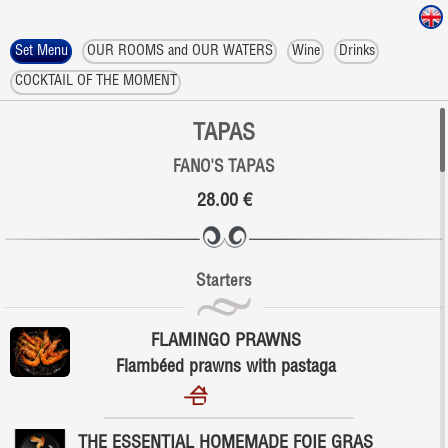
Set Menu
OUR ROOMS and OUR WATERS
Wine
Drinks
COCKTAIL OF THE MOMENT
TAPAS
FANO'S TAPAS
28.00 €
Starters
FLAMINGO PRAWNS
Flambéed prawns with pastaga
THE ESSENTIAL HOMEMADE FOIE GRAS