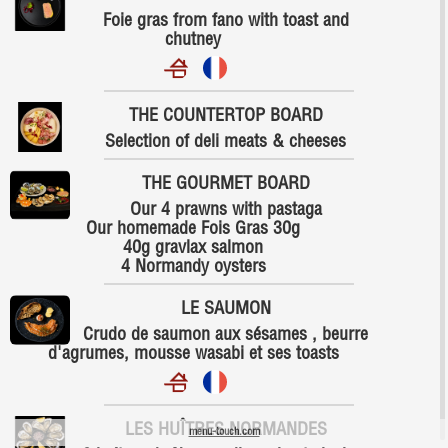
Foie gras from fano with toast and
chutney
THE COUNTERTOP BOARD
Selection of deli meats & cheeses
THE GOURMET BOARD
Our 4 prawns with pastaga
Our homemade Fois Gras 30g
40g gravlax salmon
4 Normandy oysters
LE SAUMON
Crudo de saumon aux sésames , beurre
d'agrumes, mousse wasabi et ses toasts
LES HUÎTRES NORMANDES
menu-touch.com